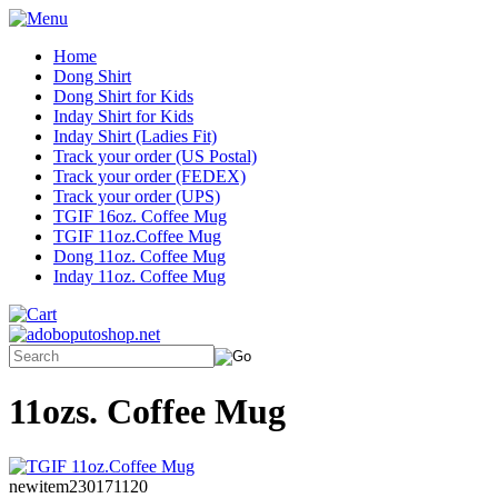
Home
Dong Shirt
Dong Shirt for Kids
Inday Shirt for Kids
Inday Shirt (Ladies Fit)
Track your order (US Postal)
Track your order (FEDEX)
Track your order (UPS)
TGIF 16oz. Coffee Mug
TGIF 11oz.Coffee Mug
Dong 11oz. Coffee Mug
Inday 11oz. Coffee Mug
11ozs. Coffee Mug
newitem230171120