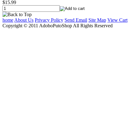
$15.99
home
About Us
Privacy Policy
Send Email
Site Map
View Cart
Copyright © 2011 AdoboPutoShop All Rights Reserved